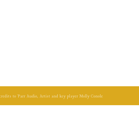
credits to
Parr Audio
, Artist and key player
Molly Conole