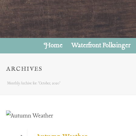
Home
Waterfront Folksinger
ARCHIVES
Monthly Archive for: "October, 2020"