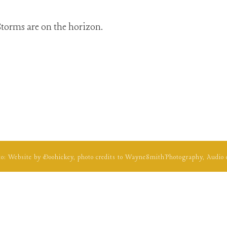
torms are on the horizon.
to: Website by
Doohickey
, photo credits to
WayneSmithPhotography
, Audio 