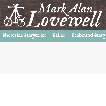
Shoreside Storyteller
Sailor
Seabound Starg