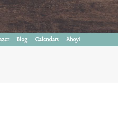
azer
Blog
Calendars
Ahoy!