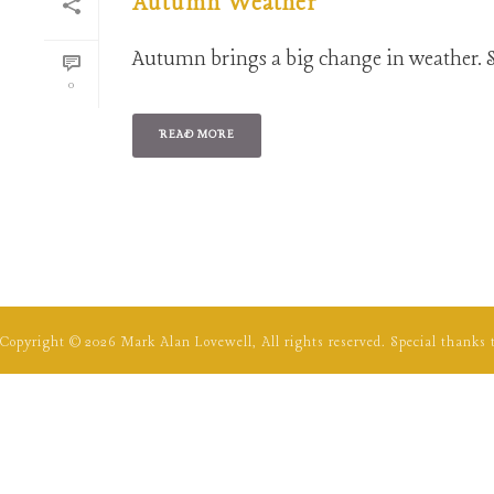
Autumn Weather
Autumn brings a big change in weather. S
0
READ MORE
Copyright ©
2026
Mark Alan Lovewell, All rights reserved. Special thanks 