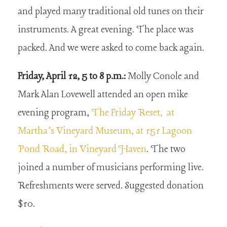
and played many traditional old tunes on their
instruments. A great evening. The place was
packed. And we were asked to come back again.
Friday, April 12, 5 to 8 p.m.:
Molly Conole and
Mark Alan Lovewell attended an open mike
evening program,
The Friday Reset, at
Martha’s Vineyard Museum, at 151 Lagoon
Pond Road, in Vineyard Haven
. The two
joined a number of musicians performing live.
Refreshments were served. Suggested donation
$10.