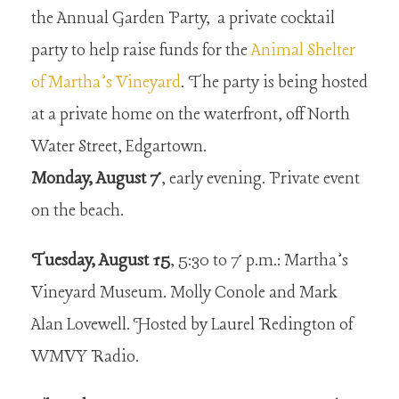
the Annual Garden Party, a private cocktail
party to help raise funds for the
Animal Shelter
of Martha’s Vineyard
. The party is being hosted
at a private home on the waterfront, off North
Water Street, Edgartown.
Monday, August 7
, early evening. Private event
on the beach.
Tuesday, August 15
, 5:30 to 7 p.m.: Martha’s
Vineyard Museum. Molly Conole and Mark
Alan Lovewell. Hosted by Laurel Redington of
WMVY Radio.