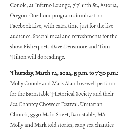
Conole, at Inferno Lounge, 77 11th St., Astoria,
Oregon. One hour program simulcast on
Facebook Live, with extra time just for the live
audience. Special meal and refreshments for the
show. Fisherpoets Dave Densmore and Tom
Hilton will do readings.
Thursday, March 14, 2024, 5 p.m. to 7:30 p.m.:
Molly Conole and Mark Alan Lovewell perform
for the Barnstable Historical Society and their
Sea Chantey Chowder Festival. Unitarian
Church, 3330 Main Street, Barnstable, MA
Molly and Mark told stories, sang sea chanties