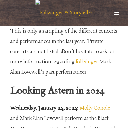
This is only a sampling of the different concerts
and performances in the last year. Private
concerts are not listed. Don’t hesitate to ask for
more information regarding
folksinger
Mark
Alan Lovewell’s past performances.
Looking Astern in 2024
Wednesday, January 24, 2024:
Molly Conole
and Mark Alan Lovewell perform at the Black