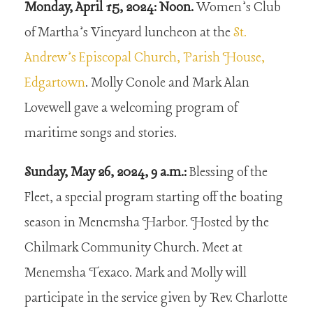
Monday, April 15, 2024: Noon.
Women’s Club
of Martha’s Vineyard luncheon at the
St.
Andrew’s Episcopal Church, Parish House,
Edgartown
. Molly Conole and Mark Alan
Lovewell gave a welcoming program of
maritime songs and stories.
Sunday, May 26, 2024, 9 a.m.:
Blessing of the
Fleet, a special program starting off the boating
season in Menemsha Harbor. Hosted by the
Chilmark Community Church. Meet at
Menemsha Texaco. Mark and Molly will
participate in the service given by Rev. Charlotte