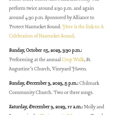
perform twice around 2:30 p.m. and again
around 4:30 p.m. Sponsored by Alliance to
Protect Nantucket Sound.
Here is the link to: A
Celebration of Nantucket Sound
.
Sunday, October 15, 2023, 3:30 p.m.:
Performing at the annual
Crop Walk
, St.
Augustine’s Church, Vineyard Haven.
Sunday, December 3, 2023, 5 p.m.:
Chilmark
Community Church. Two or three songs.
Saturday, December 9, 2023, 11 a.m.:
Molly and