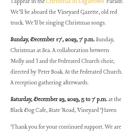
I appear in the
Christmas in Edgartown
Parade.
We’ll be aboard the Vineyard Gazette, old red
truck. We’ll be singing Christmas songs.
Sunday, December 17, 2023, 7 p.m.
Sunday,
Christmas at Sea. A collaboration between
Molly and I and the Federated Church choir,
directed by Peter Boak. At the Federated Church.
A reception gathering afterwards.
Saturday, December 23, 2023, 5 to 7 p.m.
at the
Black Dog Cafe, State Road, Vineyard Haven
Thank you for your continued support. We are