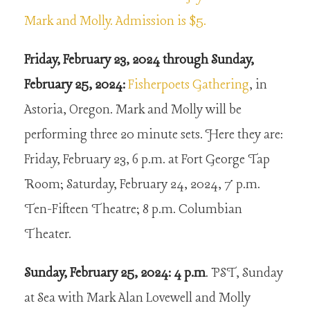
Mark and Molly. Admission is $5.
Friday, February 23, 2024 through Sunday,
February 25, 2024:
Fisherpoets Gathering
, in
Astoria, Oregon. Mark and Molly will be
performing three 20 minute sets. Here they are:
Friday, February 23, 6 p.m. at Fort George Tap
Room; Saturday, February 24, 2024, 7 p.m.
Ten-Fifteen Theatre; 8 p.m. Columbian
Theater.
Sunday, February 25, 2024: 4 p.m
. PST, Sunday
at Sea with Mark Alan Lovewell and Molly