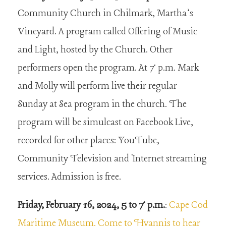
Community Church in Chilmark, Martha’s
Vineyard. A program called Offering of Music
and Light, hosted by the Church. Other
performers open the program. At 7 p.m. Mark
and Molly will perform live their regular
Sunday at Sea program in the church. The
program will be simulcast on Facebook Live,
recorded for other places: YouTube,
Community Television and Internet streaming
services. Admission is free.
Friday, February 16, 2024, 5 to 7 p.m.
:
Cape Cod
Maritime Museum. Come to Hyannis to hear