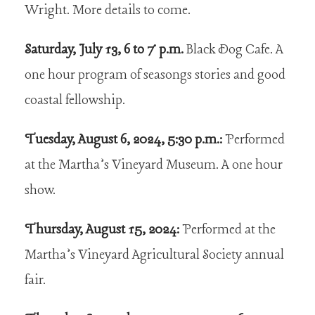
Wright. More details to come.
Saturday, July 13, 6 to 7 p.m.
Black Dog Cafe. A
one hour program of seasongs stories and good
coastal fellowship.
Tuesday, August 6, 2024, 5:30 p.m.:
Performed
at the Martha’s Vineyard Museum. A one hour
show.
Thursday, August 15, 2024:
Performed at the
Martha’s Vineyard Agricultural Society annual
fair.