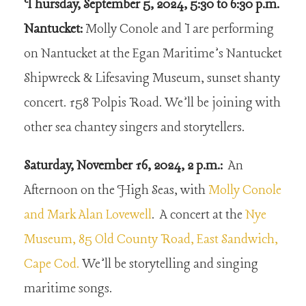
Thursday, September 5, 2024, 5:30 to 6:30 p.m.
Nantucket:
Molly Conole and I are performing
on Nantucket at the Egan Maritime’s Nantucket
Shipwreck & Lifesaving Museum, sunset shanty
concert. 158 Polpis Road. We’ll be joining with
other sea chantey singers and storytellers.
Saturday, November 16, 2024, 2 p.m.:
An
Afternoon on the High Seas, with
Molly Conole
and Mark Alan Lovewell
. A concert at the
Nye
Museum, 85 Old County Road, East Sandwich,
Cape Cod.
We’ll be storytelling and singing
maritime songs.