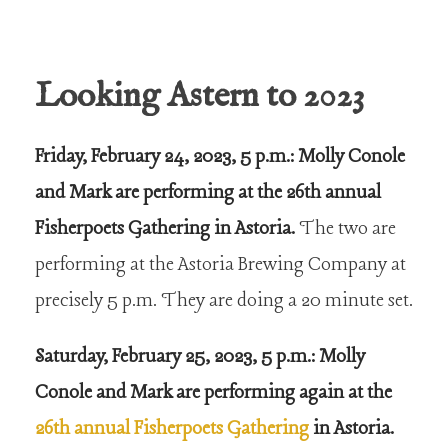
Looking Astern to 2023
Friday, February 24, 2023, 5 p.m.: Molly Conole
and Mark are performing at the 26th annual
Fisherpoets Gathering in Astoria.
The two are
performing at the Astoria Brewing Company at
precisely 5 p.m. They are doing a 20 minute set.
Saturday, February 25, 2023, 5 p.m.: Molly
Conole and Mark are performing again at the
26th annual Fisherpoets Gathering
in Astoria.