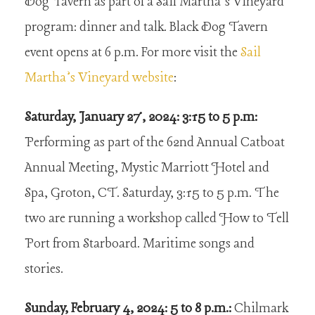
Dog Tavern as part of a Sail Martha’s Vineyard
program: dinner and talk. Black Dog Tavern
event opens at 6 p.m. For more visit the
Sail
Martha’s Vineyard website
:
Saturday, January 27, 2024: 3:15 to 5 p.m:
Performing as part of the 62nd Annual Catboat
Annual Meeting, Mystic Marriott Hotel and
Spa, Groton, CT. Saturday, 3:15 to 5 p.m. The
two are running a workshop called How to Tell
Port from Starboard. Maritime songs and
stories.
Sunday, February 4, 2024: 5 to 8 p.m.:
Chilmark