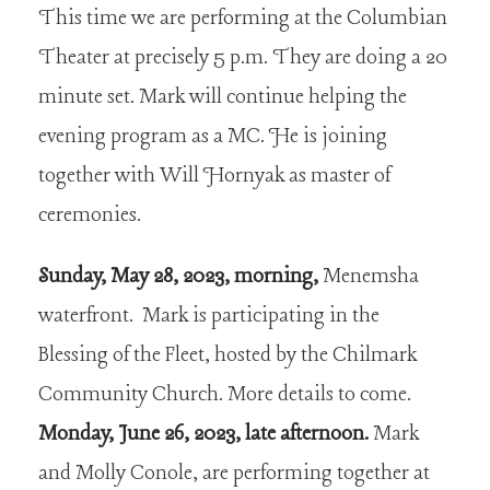
This time we are performing at the Columbian
Theater at precisely 5 p.m. They are doing a 20
minute set. Mark will continue helping the
evening program as a MC. He is joining
together with Will Hornyak as master of
ceremonies.
Sunday, May 28, 2023, morning,
Menemsha
waterfront. Mark is participating in the
Blessing of the Fleet, hosted by the Chilmark
Community Church. More details to come.
Monday, June 26, 2023, late afternoon.
Mark
and Molly Conole, are performing together at