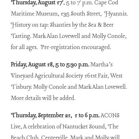
Thursday, August 17
, 5 to 7 p.m. Cape Cod
Maritime Museum, 135 South Street, Hyannis.
History on tap: Shanties by the Sea & Beer
Tasting. Mark Alan Lovewell and Molly Conole,
for all ages. Pre-registration encouraged.
Friday, August 18, 5 to 5:30 p.m.
Martha’s
Vineyard Agricultural Society 161st Fair, West
Tisbury. Molly Conole and Mark Alan Lovewell.
More details will be added.
Thursday, September 21, 1 to 6 p.m.
ACONS
Live, A celebration of Nantucket Sound, The
Beach Club, Centerville. Mark and Molly will