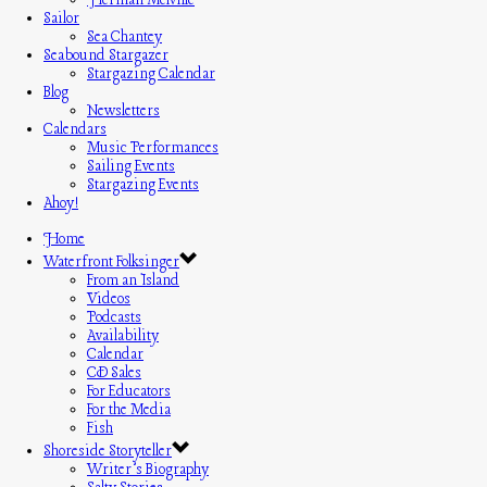
Herman Melville
Sailor
Sea Chantey
Seabound Stargazer
Stargazing Calendar
Blog
Newsletters
Calendars
Music Performances
Sailing Events
Stargazing Events
Ahoy!
Home
Waterfront Folksinger
From an Island
Videos
Podcasts
Availability
Calendar
CD Sales
For Educators
For the Media
Fish
Shoreside Storyteller
Writer’s Biography