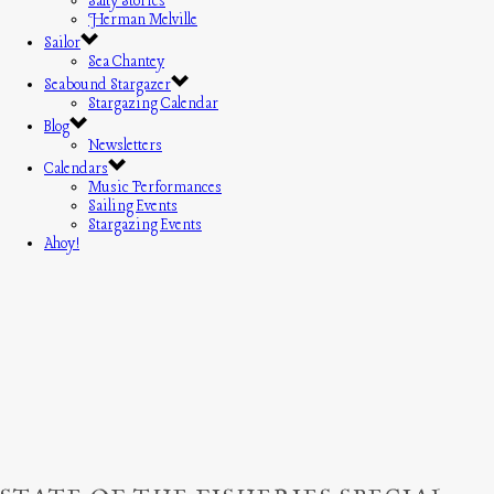
Salty Stories
Herman Melville
Sailor
Sea Chantey
Seabound Stargazer
Stargazing Calendar
Blog
Newsletters
Calendars
Music Performances
Sailing Events
Stargazing Events
Ahoy!