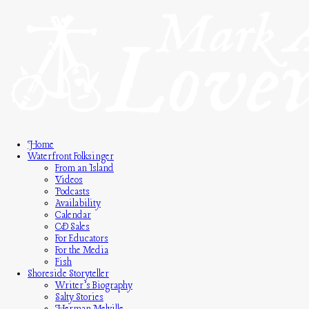
Home
Waterfront Folksinger
From an Island
Videos
Podcasts
Availability
Calendar
CD Sales
For Educators
For the Media
Fish
Shoreside Storyteller
Writer’s Biography
Salty Stories